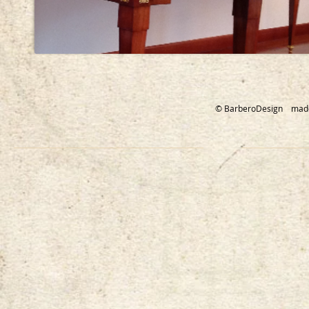
© BarberoDesign mad