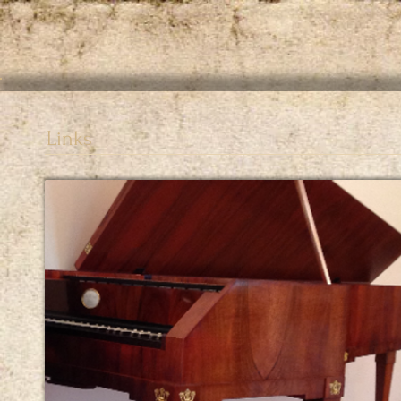
Links